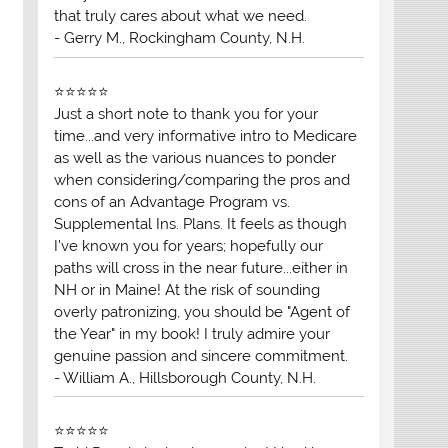
that truly cares about what we need.
- Gerry M., Rockingham County, N.H.
⭐⭐⭐⭐⭐
Just a short note to thank you for your
time...and very informative intro to Medicare
as well as the various nuances to ponder
when considering/comparing the pros and
cons of an Advantage Program vs.
Supplemental Ins. Plans. It feels as though
I've known you for years; hopefully our
paths will cross in the near future...either in
NH or in Maine! At the risk of sounding
overly patronizing, you should be "Agent of
the Year" in my book! I truly admire your
genuine passion and sincere commitment.
- William A., Hillsborough County, N.H.
⭐⭐⭐⭐⭐