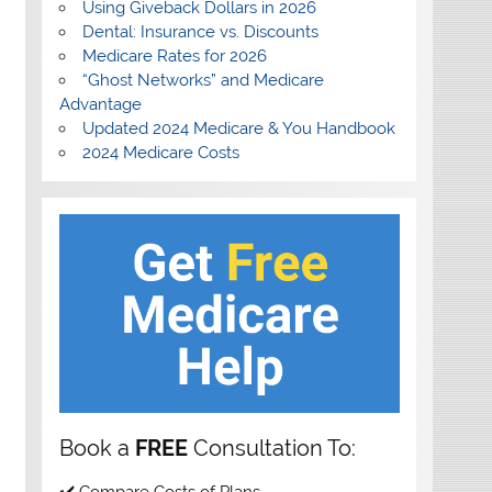
Using Giveback Dollars in 2026
Dental: Insurance vs. Discounts
Medicare Rates for 2026
“Ghost Networks” and Medicare
Advantage
Updated 2024 Medicare & You Handbook
2024 Medicare Costs
Book a
FREE
Consultation To:
✔️ Compare Costs of Plans