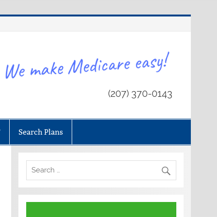
(207) 370-0143
T
Search Plans