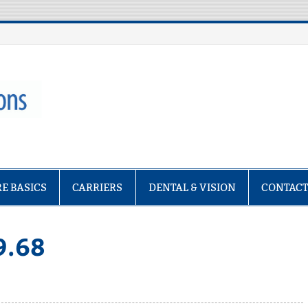
ptions
E BASICS
CARRIERS
DENTAL & VISION
CONTAC
9.68