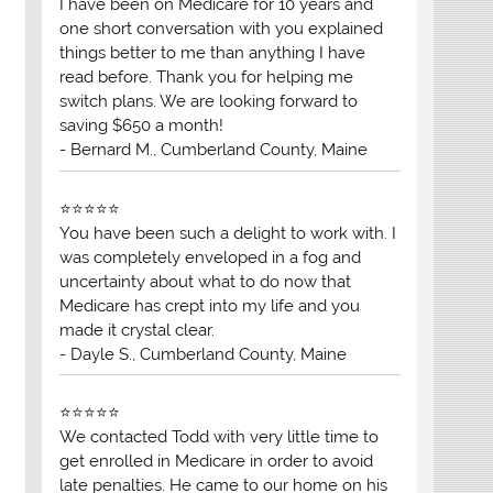
I have been on Medicare for 10 years and
one short conversation with you explained
things better to me than anything I have
read before. Thank you for helping me
switch plans. We are looking forward to
saving $650 a month!
- Bernard M., Cumberland County, Maine
⭐⭐⭐⭐⭐
You have been such a delight to work with. I
was completely enveloped in a fog and
uncertainty about what to do now that
Medicare has crept into my life and you
made it crystal clear.
- Dayle S., Cumberland County, Maine
⭐⭐⭐⭐⭐
We contacted Todd with very little time to
get enrolled in Medicare in order to avoid
late penalties. He came to our home on his