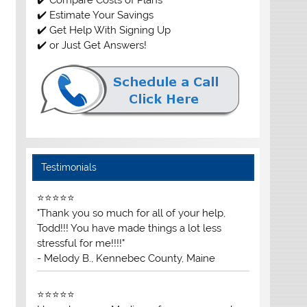
✔️ Estimate Your Savings
✔️ Get Help With Signing Up
✔️ or Just Get Answers!
Testimonials
⭐⭐⭐⭐⭐
"Thank you so much for all of your help,
Todd!!! You have made things a lot less
stressful for me!!!!"
- Melody B., Kennebec County, Maine
⭐⭐⭐⭐⭐