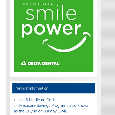
News & Information
2026 Medicare Costs
Medicare Savings Programs also known
as the Buy-in or Quimby (QMB).