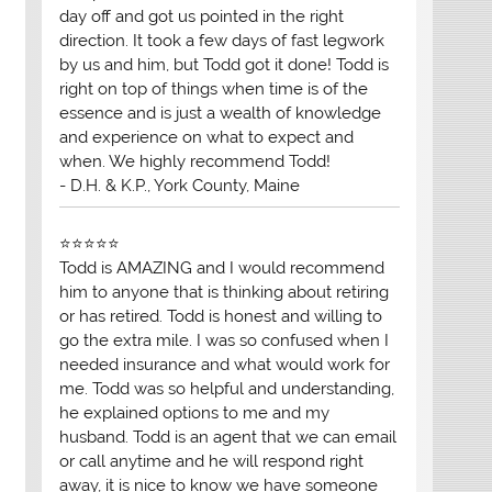
day off and got us pointed in the right
direction. It took a few days of fast legwork
by us and him, but Todd got it done! Todd is
right on top of things when time is of the
essence and is just a wealth of knowledge
and experience on what to expect and
when. We highly recommend Todd!
- D.H. & K.P., York County, Maine
⭐⭐⭐⭐⭐
Todd is AMAZING and I would recommend
him to anyone that is thinking about retiring
or has retired. Todd is honest and willing to
go the extra mile. I was so confused when I
needed insurance and what would work for
me. Todd was so helpful and understanding,
he explained options to me and my
husband. Todd is an agent that we can email
or call anytime and he will respond right
away, it is nice to know we have someone