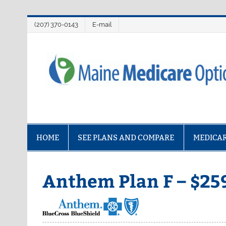
Skip
(207) 370-0143
E-mail
to
content
Maine Medicare O
HOME
SEE PLANS AND COMPARE
MEDICAR
Anthem Plan F – $25