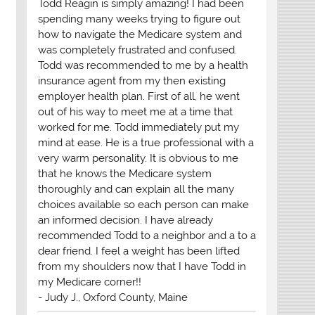
Todd Reagin is simply amazing! I had been
spending many weeks trying to figure out
how to navigate the Medicare system and
was completely frustrated and confused.
Todd was recommended to me by a health
insurance agent from my then existing
employer health plan. First of all, he went
out of his way to meet me at a time that
worked for me. Todd immediately put my
mind at ease. He is a true professional with a
very warm personality. It is obvious to me
that he knows the Medicare system
thoroughly and can explain all the many
choices available so each person can make
an informed decision. I have already
recommended Todd to a neighbor and a to a
dear friend. I feel a weight has been lifted
from my shoulders now that I have Todd in
my Medicare corner!!
- Judy J., Oxford County, Maine