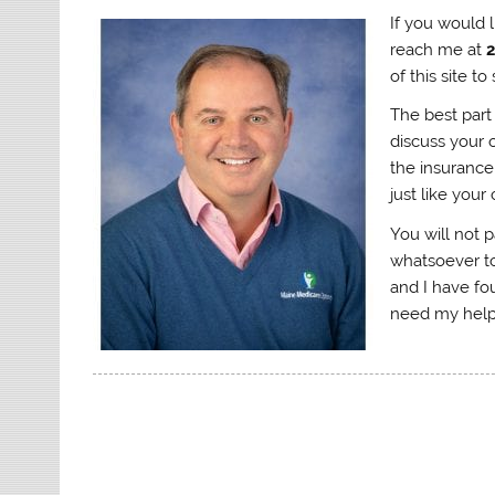
If you would 
reach me at
of this site 
The best part 
discuss your o
the insurance
just like your
You will not 
whatsoever to
and I have fo
need my help