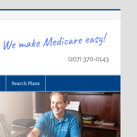
(207) 370-0143
T
Search Plans