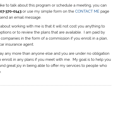
like to talk about this program or schedule a meeting, you can
207-370-0143
or use my simple form on the
CONTACT ME
page
to send an email message.
about working with me is that it will not cost you anything to
ptions or to review the plans that are available. I am paid by
 companies in the form of a commission if you enroll in a plan,
 car insurance agent.
pay any more than anyone else and you are under no obligation
 enroll in any plans if you meet with me. My goal is to help you
und great joy in being able to offer my services to people who
.