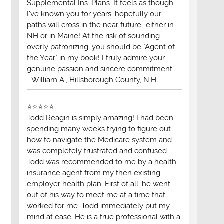
Supplemental Ins. Plans. It feels as though
I've known you for years; hopefully our
paths will cross in the near future...either in
NH or in Maine! At the risk of sounding
overly patronizing, you should be "Agent of
the Year" in my book! I truly admire your
genuine passion and sincere commitment.
- William A., Hillsborough County, N.H.
⭐⭐⭐⭐⭐
Todd Reagin is simply amazing! I had been
spending many weeks trying to figure out
how to navigate the Medicare system and
was completely frustrated and confused.
Todd was recommended to me by a health
insurance agent from my then existing
employer health plan. First of all, he went
out of his way to meet me at a time that
worked for me. Todd immediately put my
mind at ease. He is a true professional with a