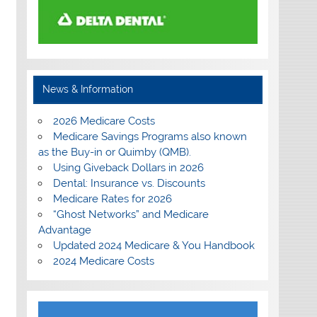
News & Information
2026 Medicare Costs
Medicare Savings Programs also known
as the Buy-in or Quimby (QMB).
Using Giveback Dollars in 2026
Dental: Insurance vs. Discounts
Medicare Rates for 2026
“Ghost Networks” and Medicare
Advantage
Updated 2024 Medicare & You Handbook
2024 Medicare Costs