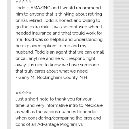
⭐⭐⭐⭐⭐
Todd is AMAZING and I would recommend
him to anyone that is thinking about retiring
or has retired. Todd is honest and willing to
go the extra mile. I was so confused when I
needed insurance and what would work for
me. Todd was so helpful and understanding,
he explained options to me and my
husband. Todd is an agent that we can email
or call anytime and he will respond right
away, it is nice to know we have someone
that truly cares about what we need.
- Gerry M., Rockingham County, N.H.
⭐⭐⭐⭐⭐
Just a short note to thank you for your
time...and very informative intro to Medicare
as well as the various nuances to ponder
when considering/comparing the pros and
cons of an Advantage Program vs.